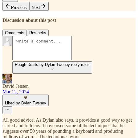
Previous
Next
Discussion about this post
Comments
Restacks
Rough Drafts by Dylan Tweney reply rules
David Jensen
Mar 12, 2024
Liked by Dylan Tweney
All good advice. As Dylan also says, it provides a good way to get
started and to focus. I have used some of the techniques that he
suggests over 50 years of pounding a keyboard and producing
millions of words. The techniques work.