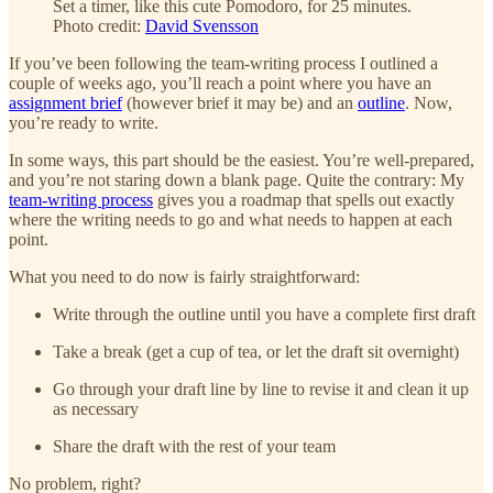
Set a timer, like this cute Pomodoro, for 25 minutes.
Photo credit:
David Svensson
If you’ve been following the team-writing process I outlined a
couple of weeks ago, you’ll reach a point where you have an
assignment brief
(however brief it may be) and an
outline
. Now,
you’re ready to write.
In some ways, this part should be the easiest. You’re well-prepared,
and you’re not staring down a blank page. Quite the contrary: My
team-writing process
gives you a roadmap that spells out exactly
where the writing needs to go and what needs to happen at each
point.
What you need to do now is fairly straightforward:
Write through the outline until you have a complete first draft
Take a break (get a cup of tea, or let the draft sit overnight)
Go through your draft line by line to revise it and clean it up
as necessary
Share the draft with the rest of your team
No problem, right?