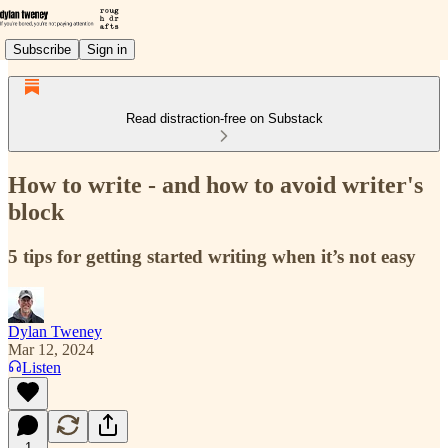
Subscribe
Sign in
Read distraction-free on Substack
How to write - and how to avoid writer's
block
5 tips for getting started writing when it’s not easy
Dylan Tweney
Mar 12, 2024
Listen
1