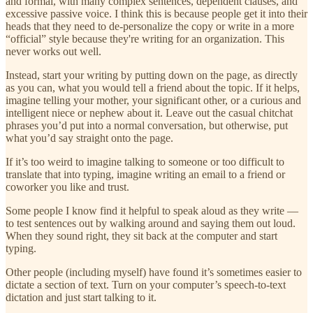
and formal, with many complex sentences, dependent clauses, and
excessive passive voice. I think this is because people get it into their
heads that they need to de-personalize the copy or write in a more
“official” style because they're writing for an organization. This
never works out well.
Instead, start your writing by putting down on the page, as directly
as you can, what you would tell a friend about the topic. If it helps,
imagine telling your mother, your significant other, or a curious and
intelligent niece or nephew about it. Leave out the casual chitchat
phrases you’d put into a normal conversation, but otherwise, put
what you’d say straight onto the page.
If it’s too weird to imagine talking to someone or too difficult to
translate that into typing, imagine writing an email to a friend or
coworker you like and trust.
Some people I know find it helpful to speak aloud as they write —
to test sentences out by walking around and saying them out loud.
When they sound right, they sit back at the computer and start
typing.
Other people (including myself) have found it’s sometimes easier to
dictate a section of text. Turn on your computer’s speech-to-text
dictation and just start talking to it.