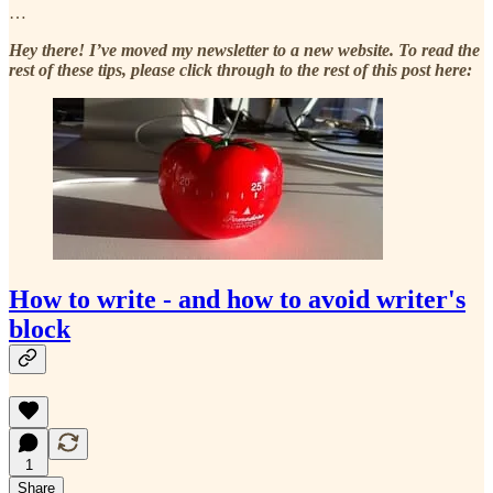
…
Hey there! I’ve moved my newsletter to a new website. To read the
rest of these tips, please click through to the rest of this post here:
How to write - and how to avoid writer's
block
1
Share