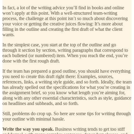
In fact, a lot of the writing advice you’ll find in books and online
won’t apply at this point. With a well-structured team-writing
process, the challenge at this point isn’t so much about discovering
your voice or getting the creative juices flowing: It’s more about
filling in the outline and creating the first draft of what the client
wants.
In the simplest case, you start at the top of the outline and go
through it section by section, writing paragraphs that correspond to
each bulleted (or numbered) item. When you reach the end, you’re
done with the first rough draft.
If the team has prepared a good outline, you should have everything
you need to create this draft right there: Examples, sources,
references, links, a writing style guide, and so forth. Ideally, the team
has already spelled out the specifications for what you’re creating in
the assignment brief, so you know what length you’re aiming for,
along with any other essential characteristics, such as style, guidance
on headlines and subheads, and so forth.
Still, problems do crop up. So here are some tips for writing through
your outline with minimal hassle.
Write the way you speak.
Business writing tends to get too stiff