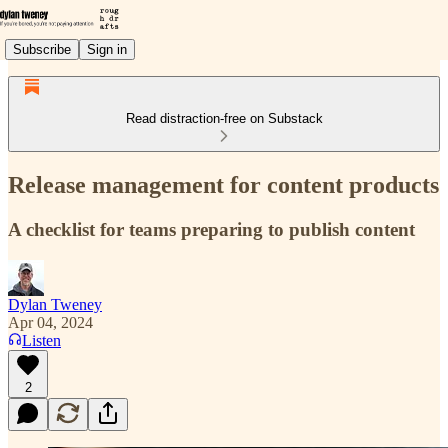
Subscribe
Sign in
Read distraction-free on Substack
Release management for content products
A checklist for teams preparing to publish content
Dylan Tweney
Apr 04, 2024
Listen
2