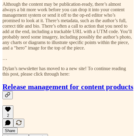
Although the content may be publication-ready, there’s almost
always a bit more work before you can drop it into your content
management system or send it off to the op-ed editor who’s
promised to look at it. There’s metadata, such as the author’s full,
correct title and bio. There’s often a call to action that you need to
add at the end, including a trackable URL with a UTM code. You’ll
probably need some imagery, including possibly the author’s photo,
any charts or diagrams to illustrate specific points within the piece,
and a “hero” image for the top of the piece.
…
Dylan’s newsletter has moved to a new site! To continue reading
this post, please click through here:
Release management for content products
2
Share