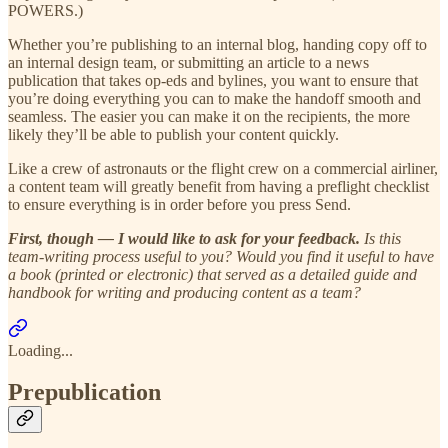
POWERS.)
Whether you’re publishing to an internal blog, handing copy off to
an internal design team, or submitting an article to a news
publication that takes op-eds and bylines, you want to ensure that
you’re doing everything you can to make the handoff smooth and
seamless. The easier you can make it on the recipients, the more
likely they’ll be able to publish your content quickly.
Like a crew of astronauts or the flight crew on a commercial airliner,
a content team will greatly benefit from having a preflight checklist
to ensure everything is in order before you press Send.
First, though — I would like to ask for your feedback.
Is this
team-writing process useful to you? Would you find it useful to have
a book (printed or electronic) that served as a detailed guide and
handbook for writing and producing content as a team?
Loading...
Prepublication