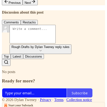
Previous
Next
Discussion about this post
Comments
Restacks
Rough Drafts by Dylan Tweney reply rules
Top
Latest
Discussions
No posts
Ready for more?
Subscribe
© 2026 Dylan Tweney
·
Privacy
∙
Terms
∙
Collection notice
Start your Substack