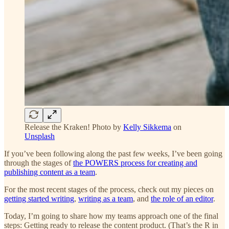
Release the Kraken! Photo by
Kelly Sikkema
on
Unsplash
If you’ve been following along the past few weeks, I’ve been going
through the stages of
the POWERS process for creating and
publishing content as a team
.
For the most recent stages of the process, check out my pieces on
getting started writing
,
writing as a team
, and
the role of an editor
.
Today, I’m going to share how my teams approach one of the final
steps: Getting ready to release the content product. (That’s the R in