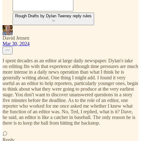
Rough Drafts by Dylan Tweney reply rules
David Jensen
Mar 30, 2024
I spent decades as an editor at large daily newspaper. Dylan's take
on editing fits with that experience although time pressures are much
more intense in a daily news operation than what I think he is
generally writing about. One thing I might add. I found it very
useful as an editor to help reporters, particularly younger ones, begin
to think about what they were going to produce at the very earliest
stage. You don't want to discover unanswered questions in a story
five minutes before the deadline. As to the role of an editor, one
reporter who worked for me once asked me whether I knew what
the function of an editor was. No, Ted, I replied, what is it? Dave,
he said, an editor is like a catcher in baseball. The only reason he is
there is to keep the ball from hitting the backstop.
Reply