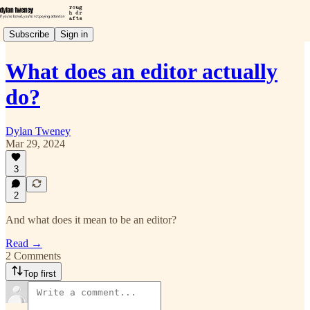
Subscribe
Sign in
What does an editor actually
do?
Dylan Tweney
Mar 29, 2024
3
2
And what does it mean to be an editor?
Read →
2 Comments
Top first